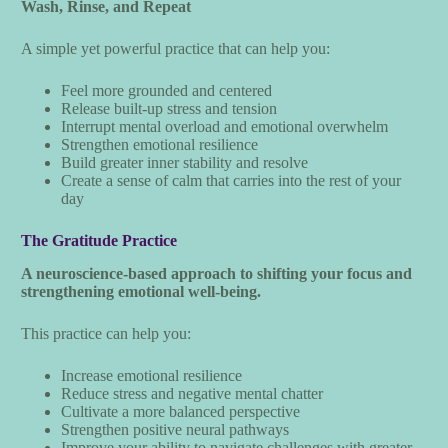
Wash, Rinse, and Repeat
A simple yet powerful practice that can help you:
Feel more grounded and centered
Release built-up stress and tension
Interrupt mental overload and emotional overwhelm
Strengthen emotional resilience
Build greater inner stability and resolve
Create a sense of calm that carries into the rest of your
day
The Gratitude Practice
A neuroscience-based approach to shifting your focus and
strengthening emotional well-being.
This practice can help you:
Increase emotional resilience
Reduce stress and negative mental chatter
Cultivate a more balanced perspective
Strengthen positive neural pathways
Improve your ability to navigate challenges with greater