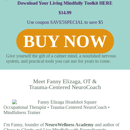
Download Y
our Living Mindfully Toolkit
HERE
$14.99
Use coupon SAVE5SPECIAL to save $5
BUY NOW
Give yourself the gift of a calmer mind, a nourished nervous
system, and practical tools you can use for years to come.
Meet Fanny Elizaga, OT &
Trauma-Centered NeuroCoach
Occupational Therapist • Trauma-Centered NeuroCoach •
Mindfulness Trainer
I’m Fanny, founder of
NeuroWellness Academy
and author of
Chaos to Clarity
and
Live Mindfully with Neurodiversity.