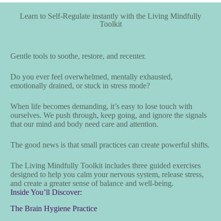
Learn to Self-Regulate instantly with the Living Mindfully
Toolkit
Gentle tools to soothe, restore, and recenter.
Do you ever feel overwhelmed, mentally exhausted,
emotionally drained, or stuck in stress mode?
When life becomes demanding, it’s easy to lose touch with
ourselves. We push through, keep going, and ignore the signals
that our mind and body need care and attention.
The good news is that small practices can create powerful shifts.
The Living Mindfully Toolkit includes three guided exercises
designed to help you calm your nervous system, release stress,
and create a greater sense of balance and well-being.
Inside You’ll Discover:
The Brain Hygiene Practice