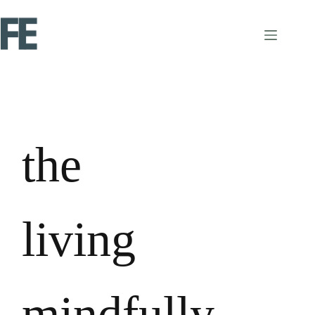
the
living
mindfully