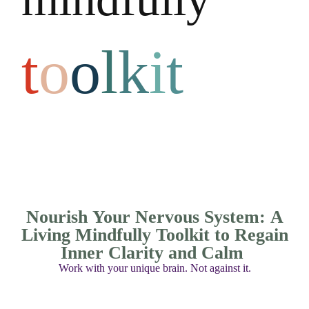
t
o
o
l
k
i
t
Nourish Your Nervous System: A
Living Mindfully Toolkit to Regain
Inner Clarity and Calm
Work with your unique brain. Not against it.