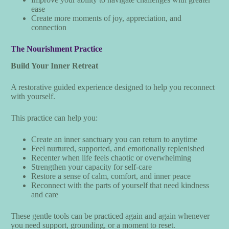
ease
Create more moments of joy, appreciation, and
connection
The Nourishment Practice
Build Your Inner Retreat
A restorative guided experience designed to help you reconnect
with yourself.
This practice can help you:
Create an inner sanctuary you can return to anytime
Feel nurtured, supported, and emotionally replenished
Recenter when life feels chaotic or overwhelming
Strengthen your capacity for self-care
Restore a sense of calm, comfort, and inner peace
Reconnect with the parts of yourself that need kindness
and care
These gentle tools can be practiced again and again whenever
you need support, grounding, or a moment to reset.