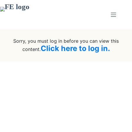
Sorry, you must log in before you can view this
Click here to log in.
content.