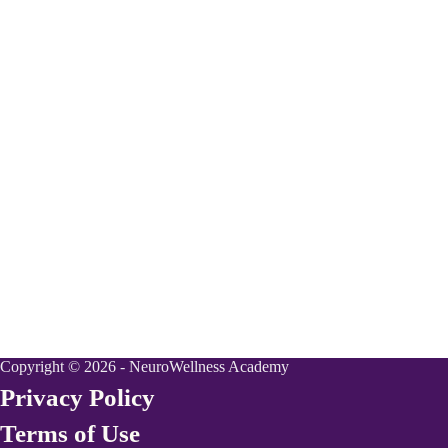
Copyright © 2026 - NeuroWellness Academy
Privacy Policy
Terms of Use