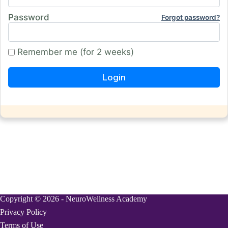
Password
Forgot password?
Remember me (for 2 weeks)
Copyright © 2026 - NeuroWellness Academy
Privacy Policy
Terms of Use