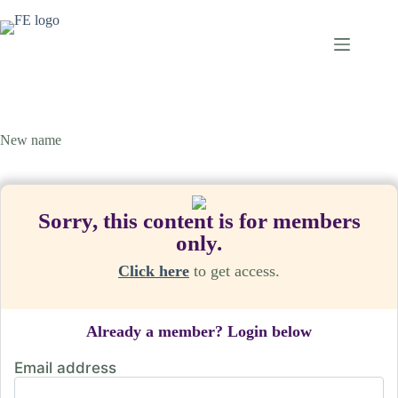
Skip
to
content
New name
Sorry, this content is for members
only.
Click here
to get access.
Already a member? Login below
Email address