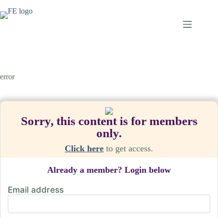
Skip
to
content
error
Sorry, this content is for members
only.
Click here
to get access.
Already a member? Login below
Email address