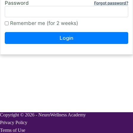
Password
Forgot password?
Remember me (for 2 weeks)
Copyright © 2026 - NeuroWellness Academy
Privacy Policy
Terms of Use